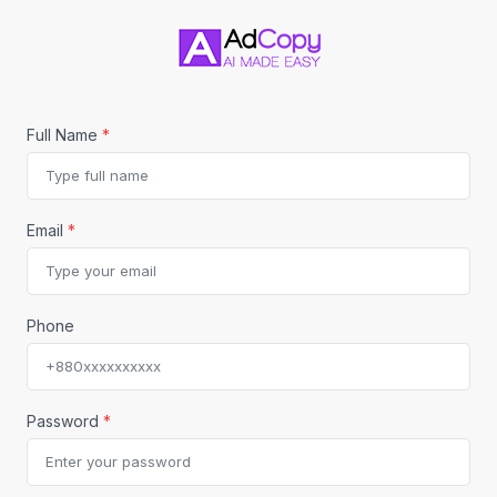
Full Name
*
Email
*
Phone
Password
*