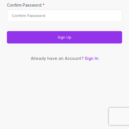
Confirm Password
*
Sign Up
Already have an Account?
Sign In